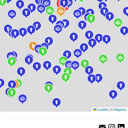
Leaflet
|
©
Mapbox