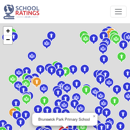
+
−
×
Brunswick Park Primary School