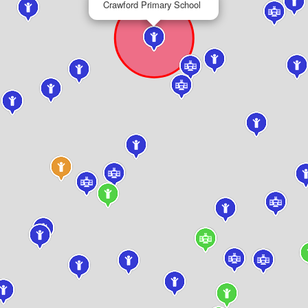
Crawford Primary School