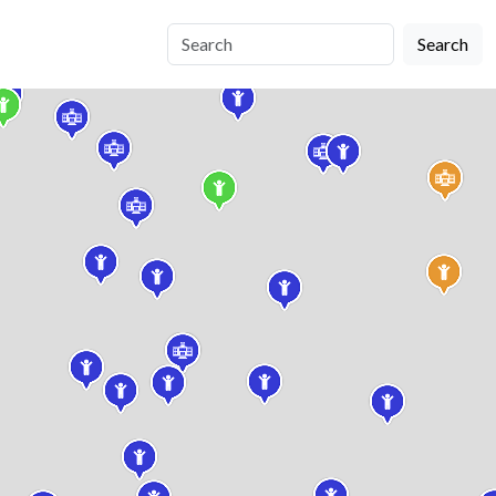
Search