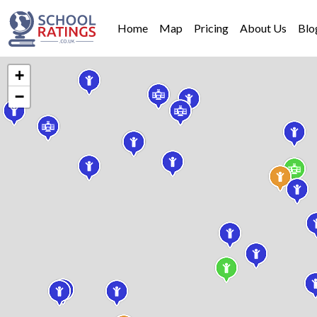
Home
Map
Pricing
About Us
Blo
+
−