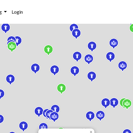
g
Login
×