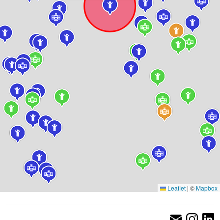
Leaflet
|
©
Mapbox