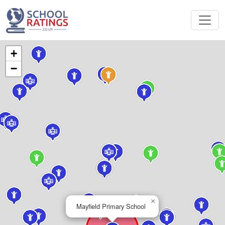
+
−
×
Mayfield Primary School