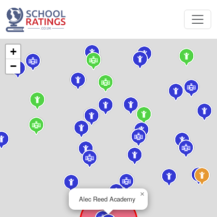
+
−
×
Alec Reed Academy