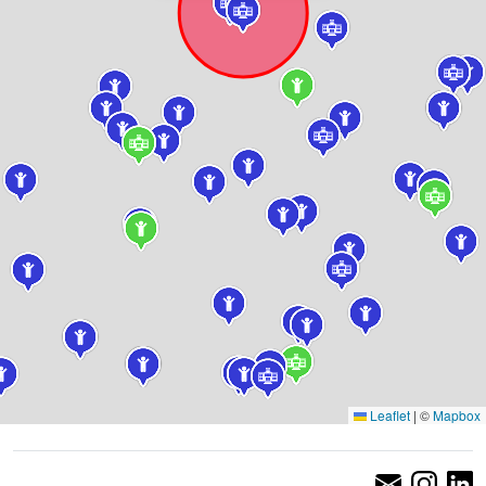
Leaflet
|
©
Mapbox