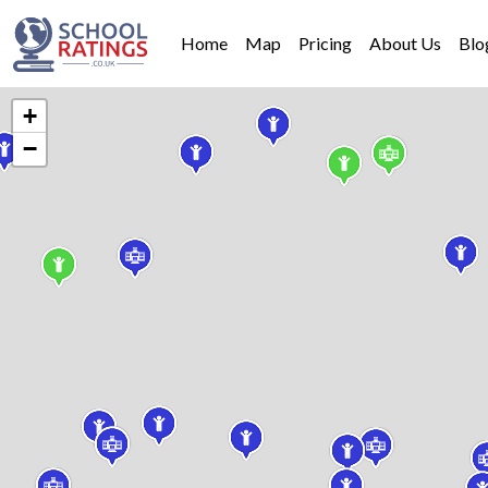
Home
Map
Pricing
About Us
Blo
+
−