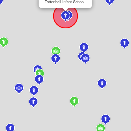
Tottenhall Infant School