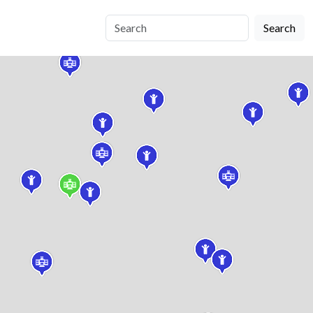
Search