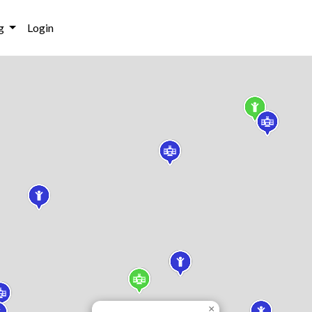
g
Login
×