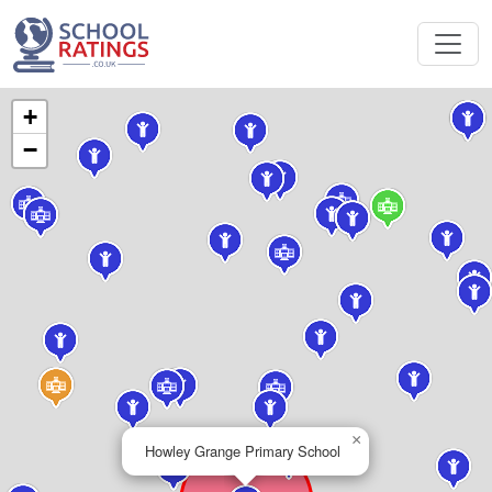
+
−
×
Howley Grange Primary School