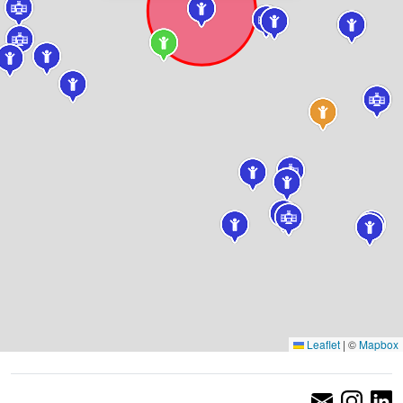
Leaflet
|
©
Mapbox