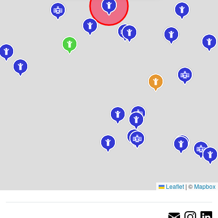
Leaflet
|
©
Mapbox