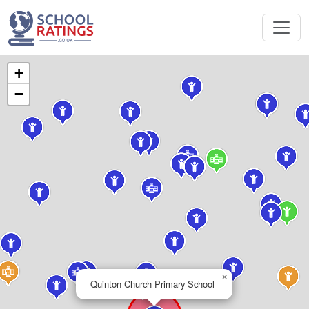
+
−
×
Quinton Church Primary School