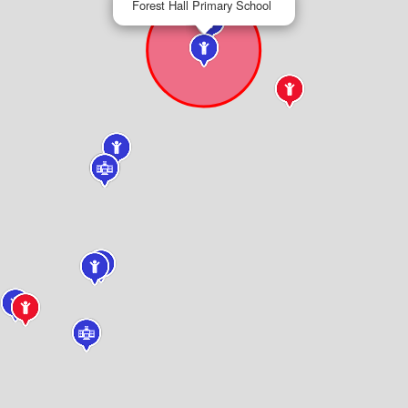
Forest Hall Primary School