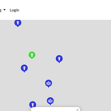
g
Login
×