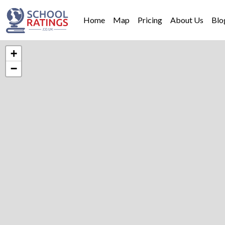
Home
Map
Pricing
About Us
Blo
+
−