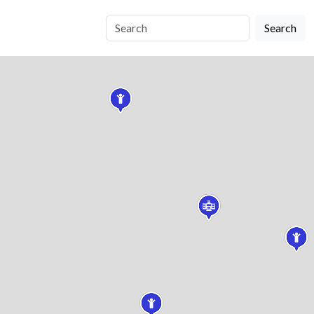
Search