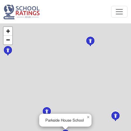
+
−
×
Parkside House School