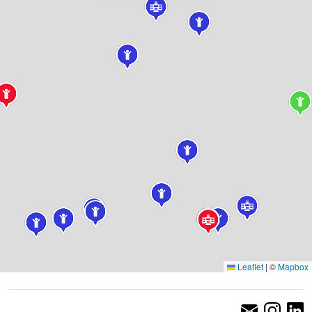
Leaflet
|
©
Mapbox