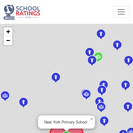
+
−
×
New York Primary School