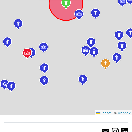
Leaflet
|
©
Mapbox