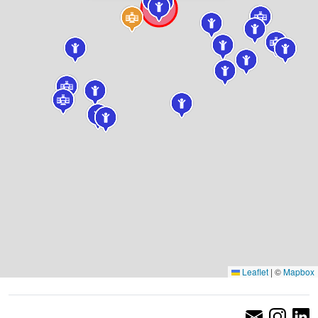
Leaflet
|
©
Mapbox