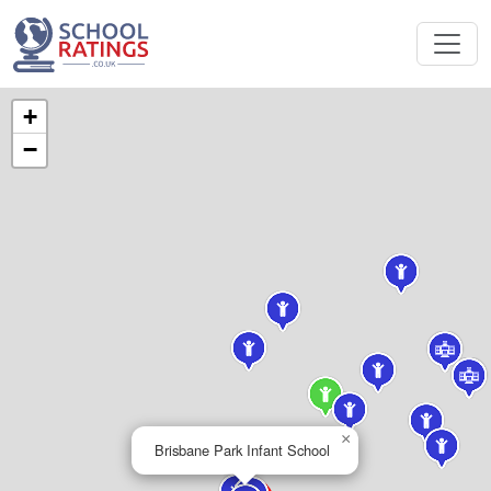
+
−
×
Brisbane Park Infant School