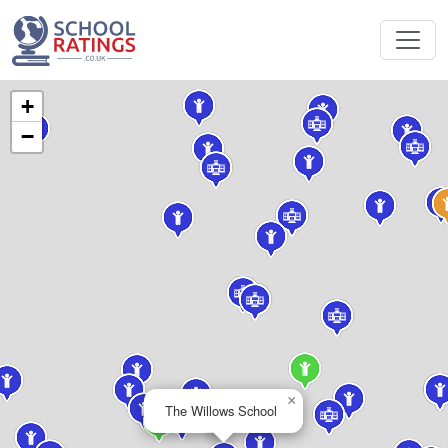
+
−
×
The Willows School