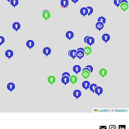
Leaflet
|
©
Mapbox