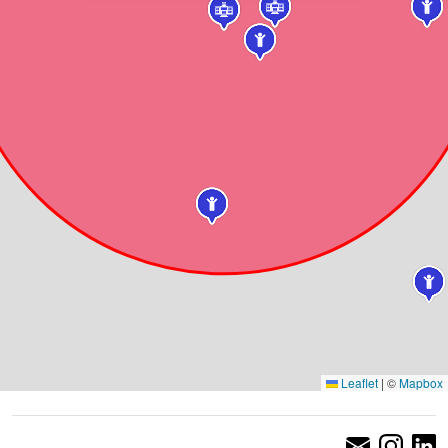
Leaflet
|
©
Mapbox