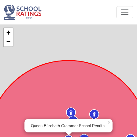
+
−
×
Queen Elizabeth Grammar School Penrith