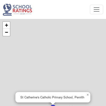
+
−
×
St Catherine's Catholic Primary School, Penrith