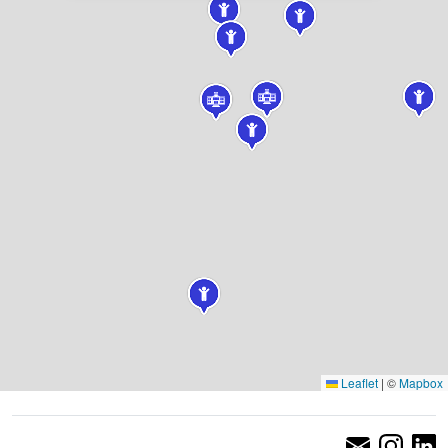
Leaflet
|
©
Mapbox