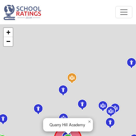
+
−
×
Quarry Hill Academy