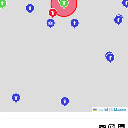
Leaflet
|
©
Mapbox