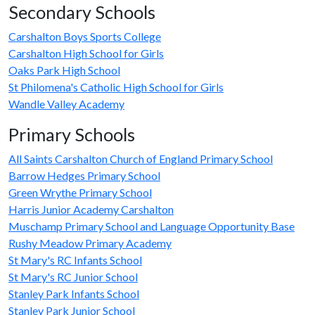
Secondary Schools
Carshalton Boys Sports College
Carshalton High School for Girls
Oaks Park High School
St Philomena's Catholic High School for Girls
Wandle Valley Academy
Primary Schools
All Saints Carshalton Church of England Primary School
Barrow Hedges Primary School
Green Wrythe Primary School
Harris Junior Academy Carshalton
Muschamp Primary School and Language Opportunity Base
Rushy Meadow Primary Academy
St Mary's RC Infants School
St Mary's RC Junior School
Stanley Park Infants School
Stanley Park Junior School