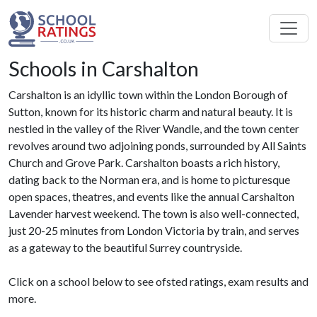
Schools in Carshalton
Carshalton is an idyllic town within the London Borough of
Sutton, known for its historic charm and natural beauty. It is
nestled in the valley of the River Wandle, and the town center
revolves around two adjoining ponds, surrounded by All Saints
Church and Grove Park. Carshalton boasts a rich history,
dating back to the Norman era, and is home to picturesque
open spaces, theatres, and events like the annual Carshalton
Lavender harvest weekend. The town is also well-connected,
just 20-25 minutes from London Victoria by train, and serves
as a gateway to the beautiful Surrey countryside.
Click on a school below to see ofsted ratings, exam results and
more.