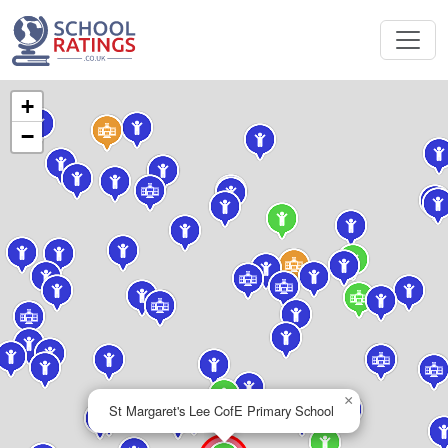
+
−
×
St Margaret's Lee CofE Primary School