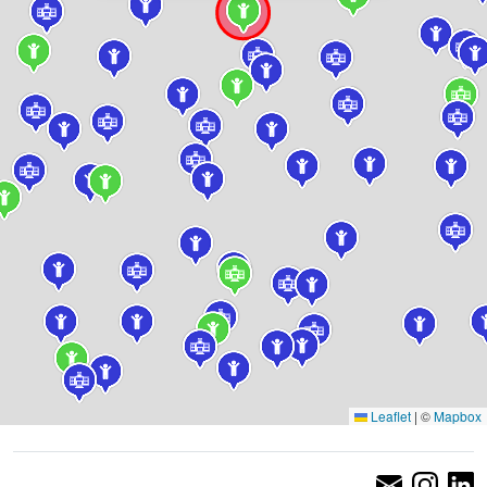
Leaflet
|
©
Mapbox