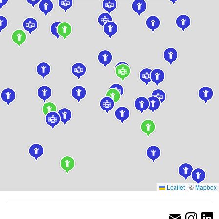
Leaflet
|
©
Mapbox