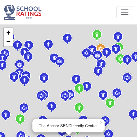
+
−
×
The Anchor SENDfriendly Centre