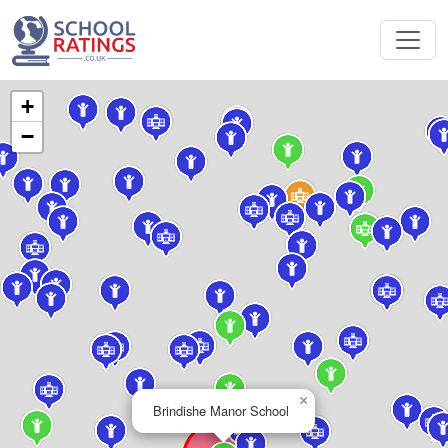
+
−
×
Brindishe Manor School