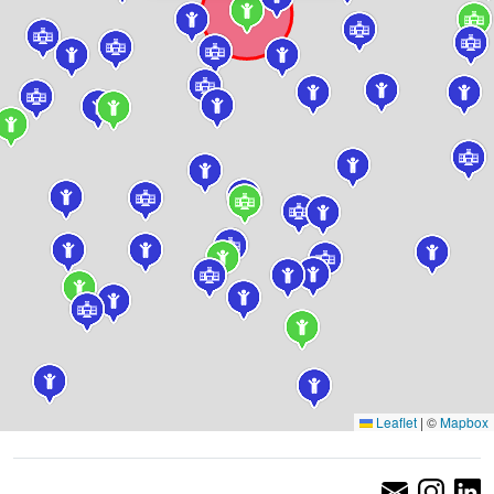
Leaflet
|
©
Mapbox