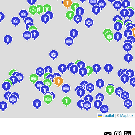
Leaflet
|
©
Mapbox