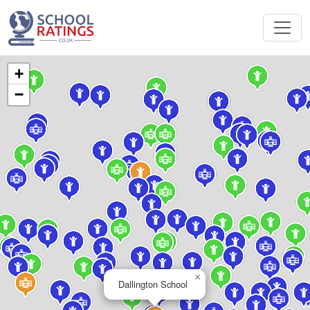
+
−
×
Dallington School