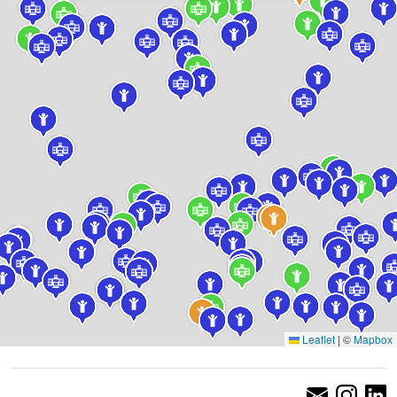
Leaflet
|
©
Mapbox