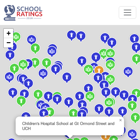
+
−
×
Children's Hospital School at Gt Ormond Street and
UCH