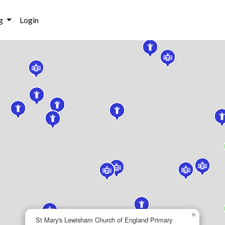
g
Login
×
St Mary's Lewisham Church of England Primary