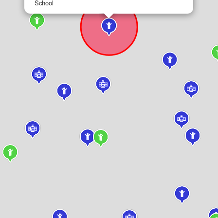
School