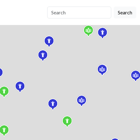
Search