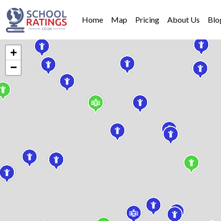
Home
Map
Pricing
About Us
Blo
+
−