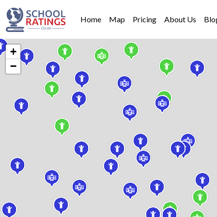
Home
Map
Pricing
About Us
Blo
+
−