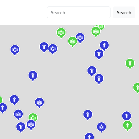
Search