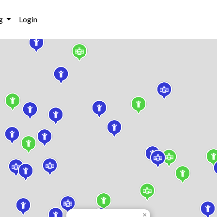
g
Login
×