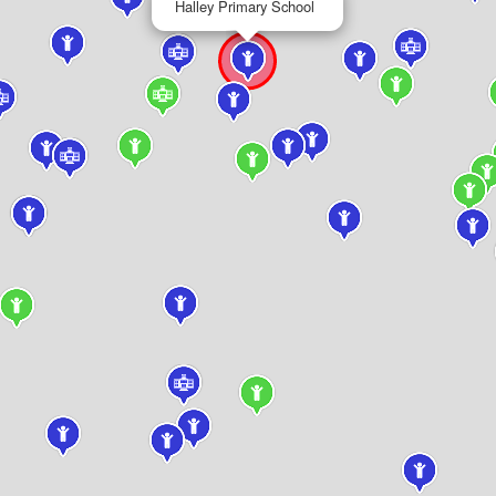
Halley Primary School