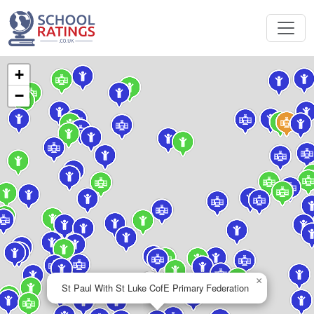
+
−
×
St Paul With St Luke CofE Primary Federation