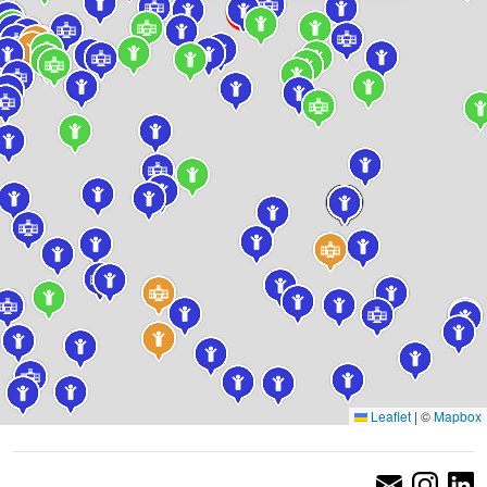
Leaflet
|
©
Mapbox