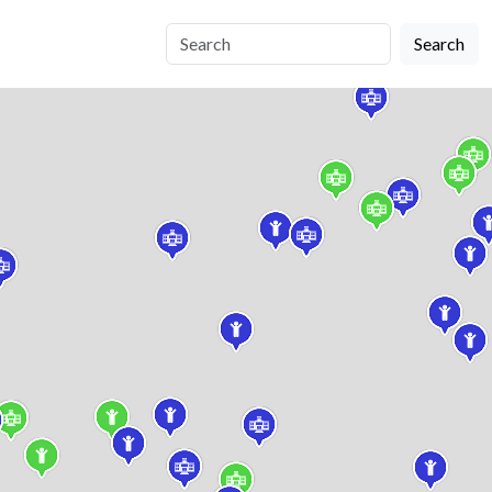
Search