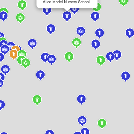
Alice Model Nursery School