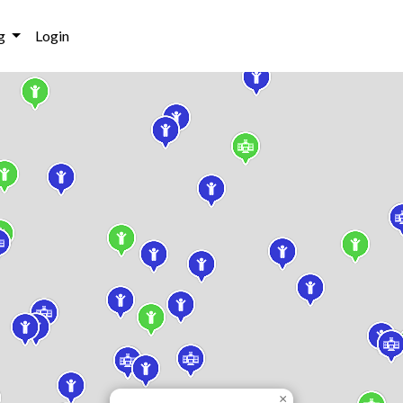
g
Login
×