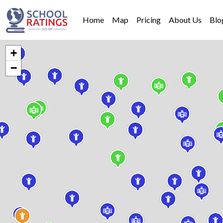
Home
Map
Pricing
About Us
Blo
+
−