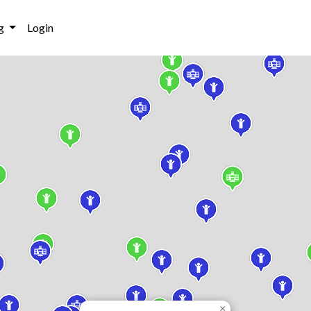
g
Login
×