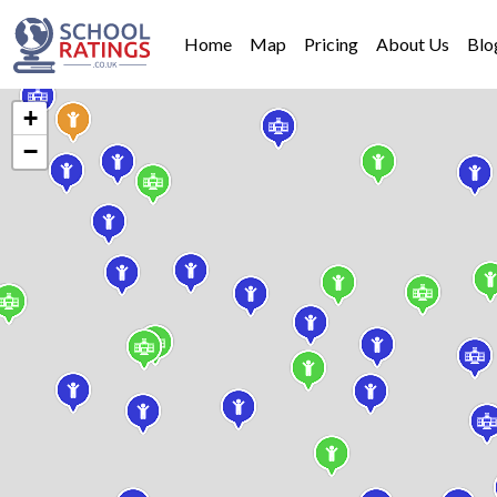
Home
Map
Pricing
About Us
Blo
+
−