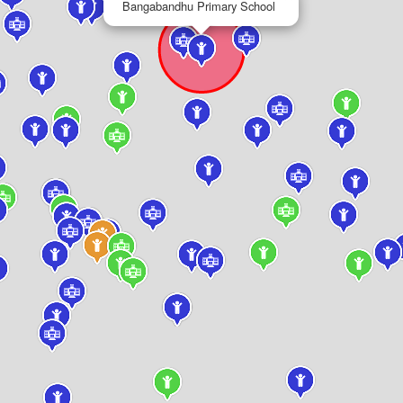
Bangabandhu Primary School