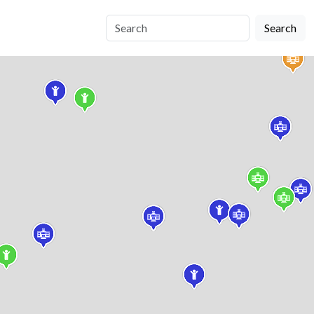
Search