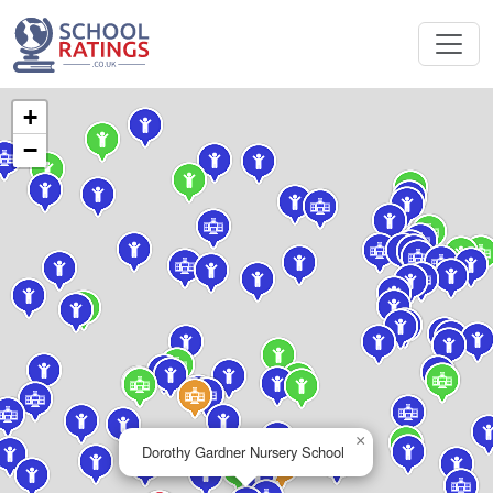
+
−
×
Dorothy Gardner Nursery School