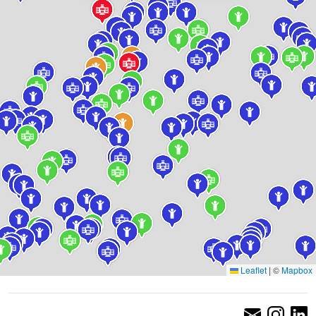
Leaflet
|
©
Mapbox