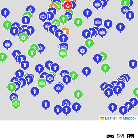
Leaflet
|
©
Mapbox