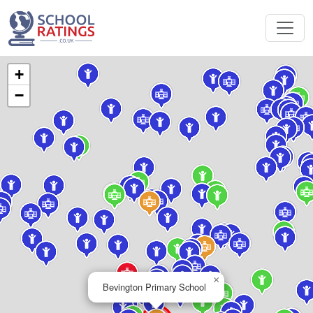
+
−
×
Bevington Primary School