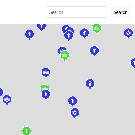
Search