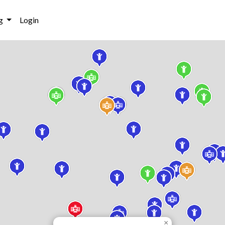
g
Login
×