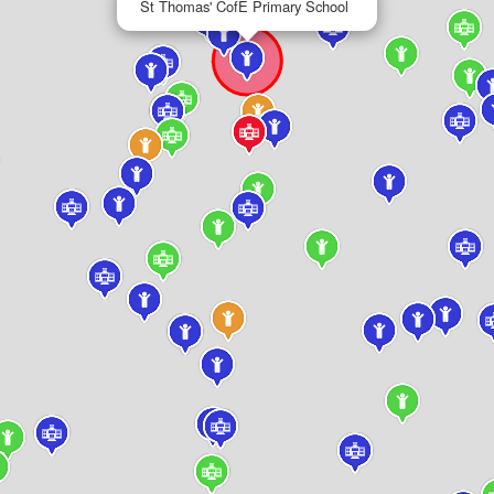
St Thomas' CofE Primary School