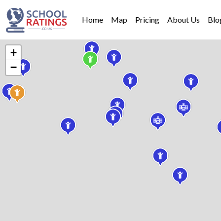
Home
Map
Pricing
About Us
Blo
+
−