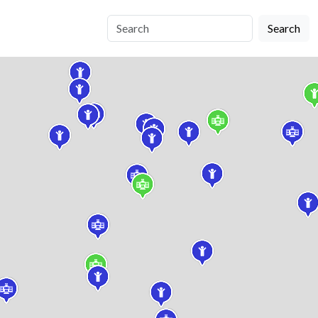
Search