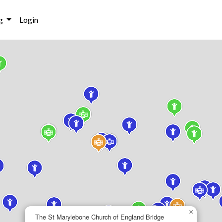
g
Login
×
The St Marylebone Church of England Bridge