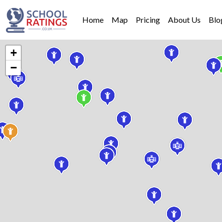
Home
Map
Pricing
About Us
Blo
+
−