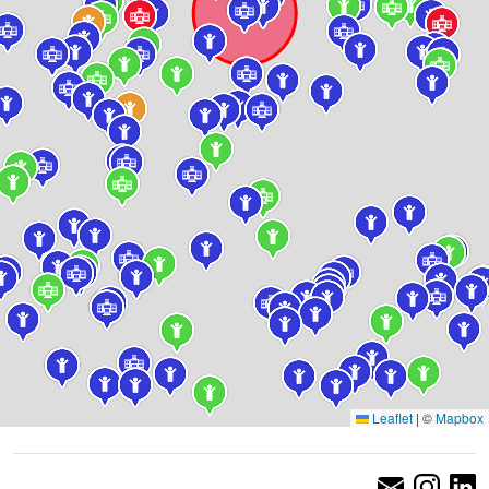
Leaflet
|
©
Mapbox