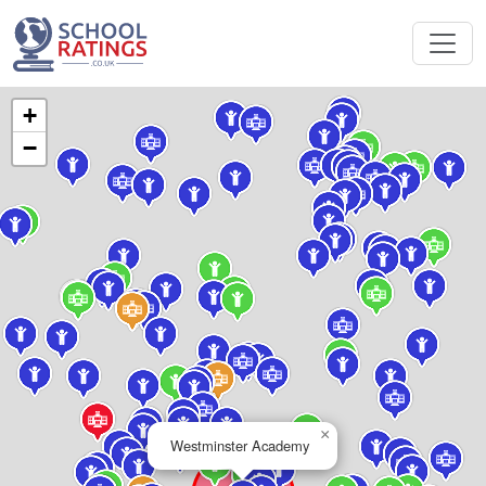
+
−
×
Westminster Academy