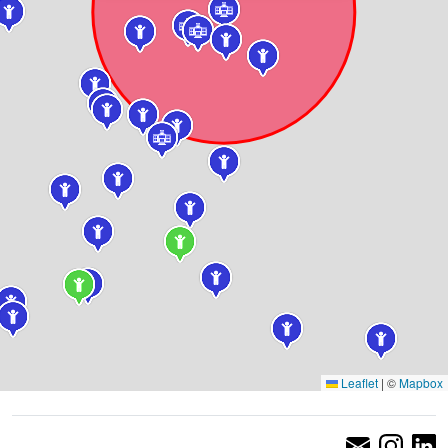
Leaflet
|
©
Mapbox