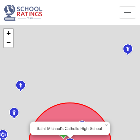
+
−
×
Saint Michael's Catholic High School