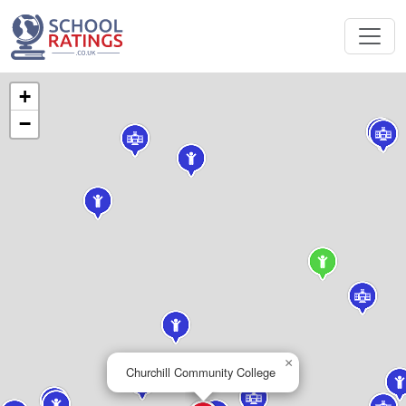
+
−
×
Churchill Community College