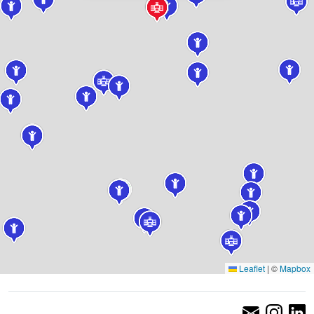
Leaflet
|
©
Mapbox