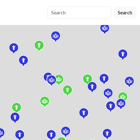
Search