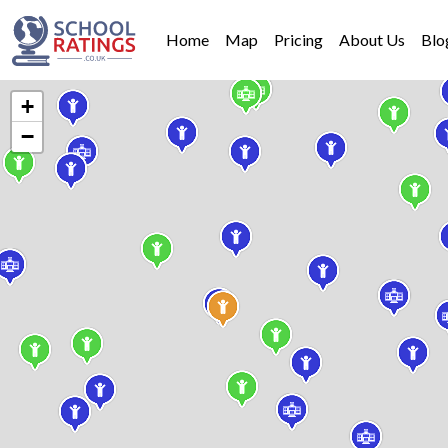
Home
Map
Pricing
About Us
Blo
+
−