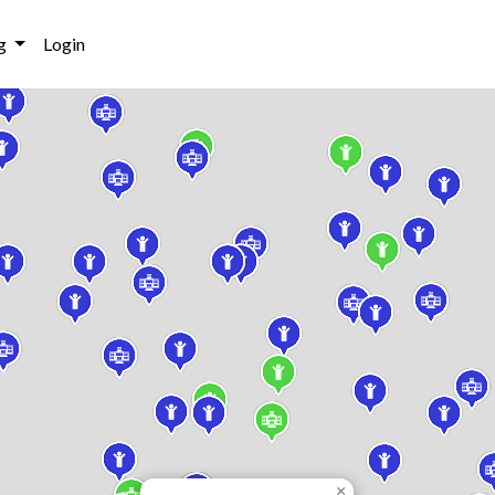
g
Login
×