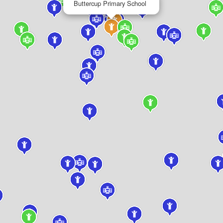
Buttercup Primary School