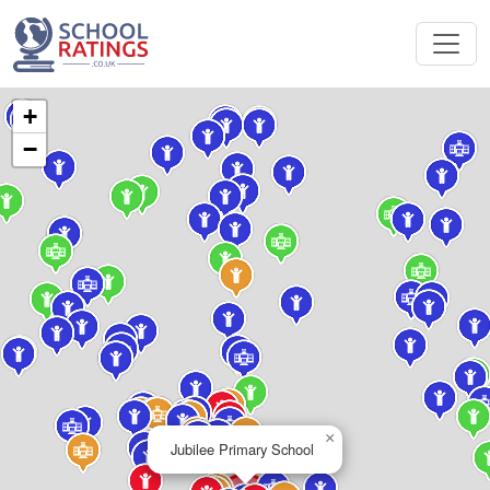
+
−
×
Jubilee Primary School