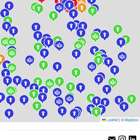
Leaflet
|
©
Mapbox