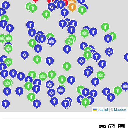
Leaflet
|
©
Mapbox