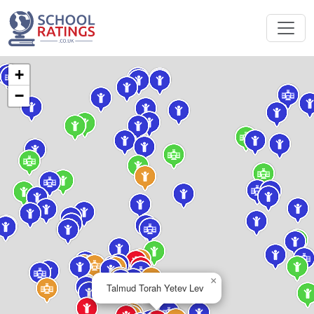
+
−
×
Talmud Torah Yetev Lev