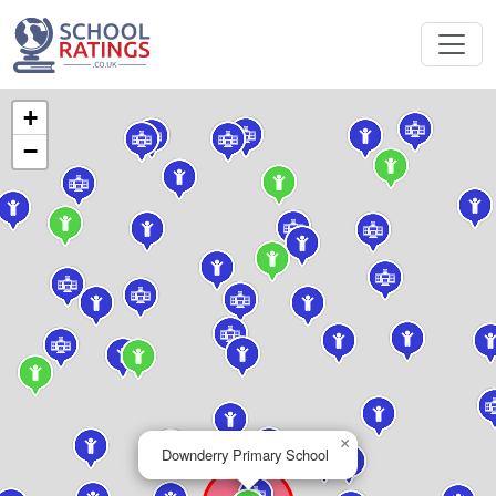
+
−
×
Downderry Primary School