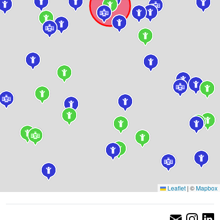
Leaflet
|
©
Mapbox