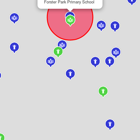
Forster Park Primary School