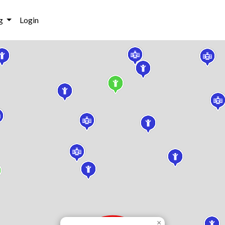
g
Login
×