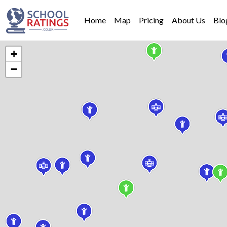
Home
Map
Pricing
About Us
Blo
+
−