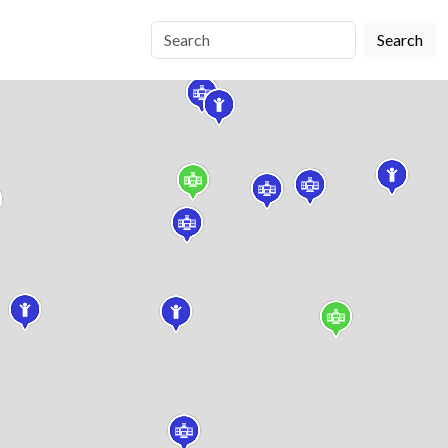
Search