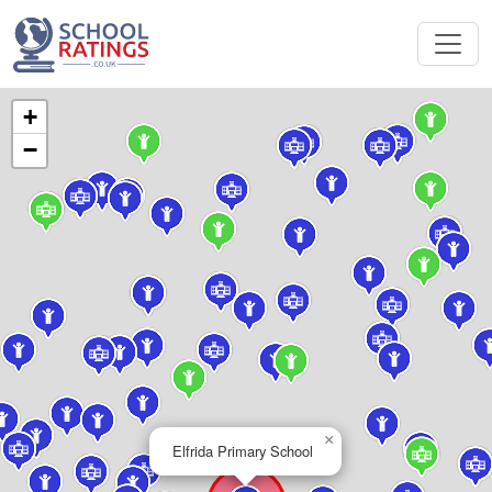
+
−
×
Elfrida Primary School