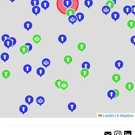
Leaflet
|
©
Mapbox