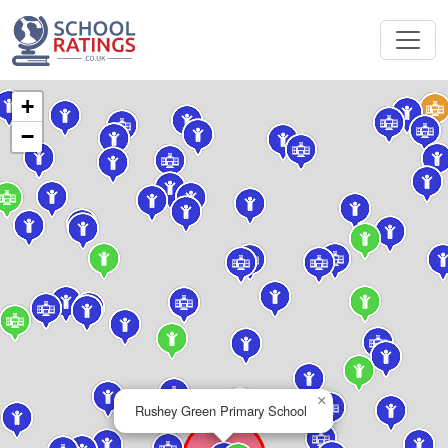
+
−
×
Rushey Green Primary School