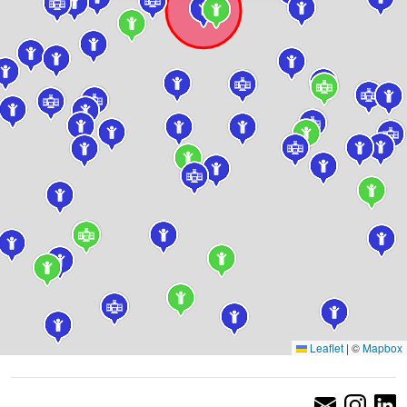
Leaflet
|
©
Mapbox