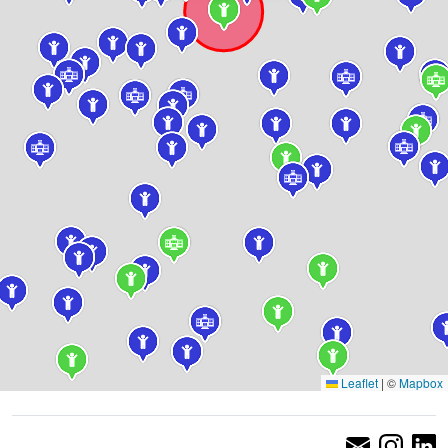
Leaflet
|
©
Mapbox