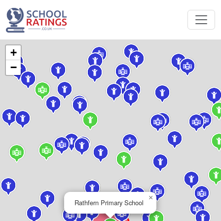
+
−
×
Rathfern Primary School