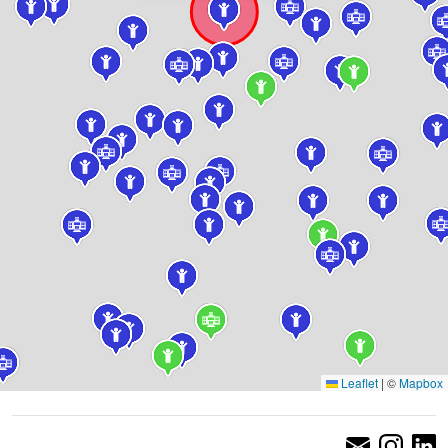
Leaflet
|
©
Mapbox