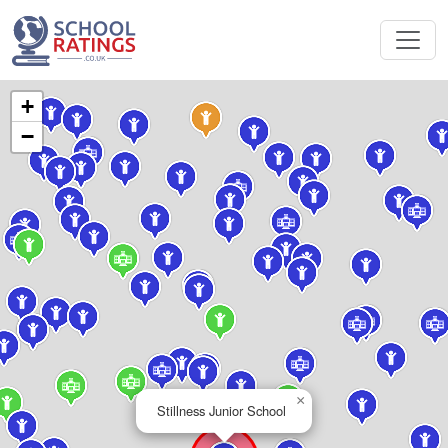
+
−
×
Stillness Junior School