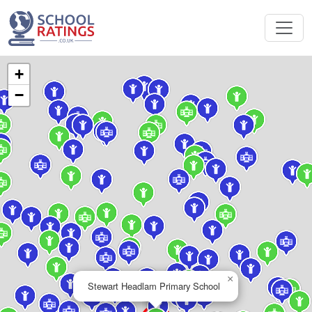
+
−
×
Stewart Headlam Primary School