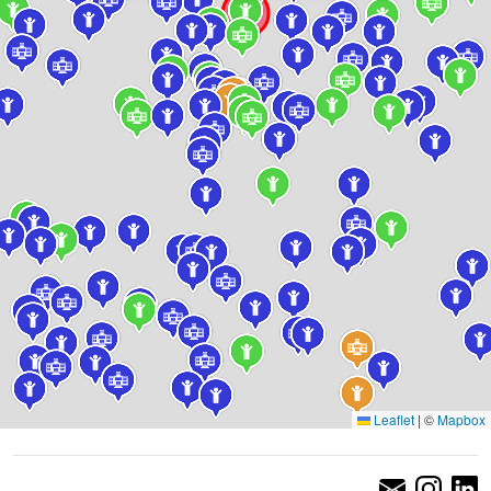
Leaflet
|
©
Mapbox