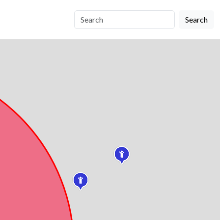
Search