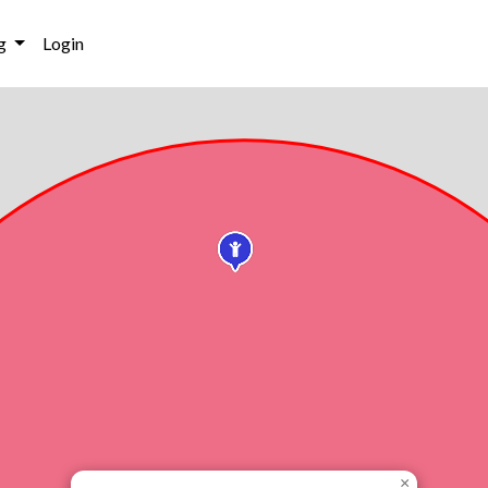
g
Login
×