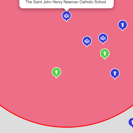
The Saint John Henry Newman Catholic School