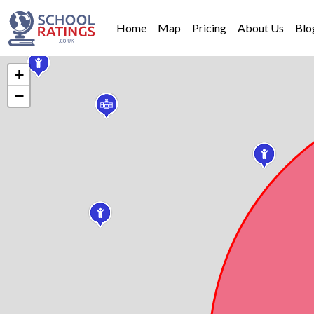
Home
Map
Pricing
About Us
Blo
+
−