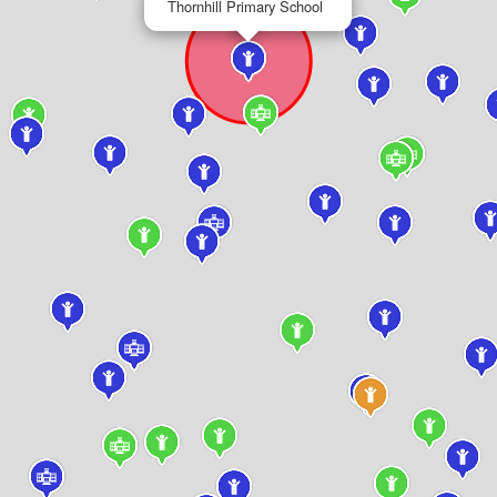
Thornhill Primary School