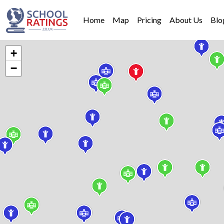
Home
Map
Pricing
About Us
Blo
+
−