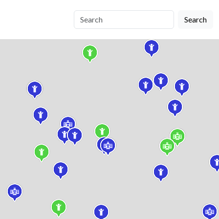
Search