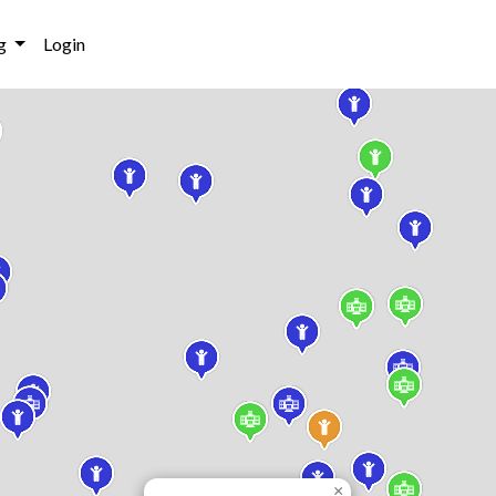
g
Login
×