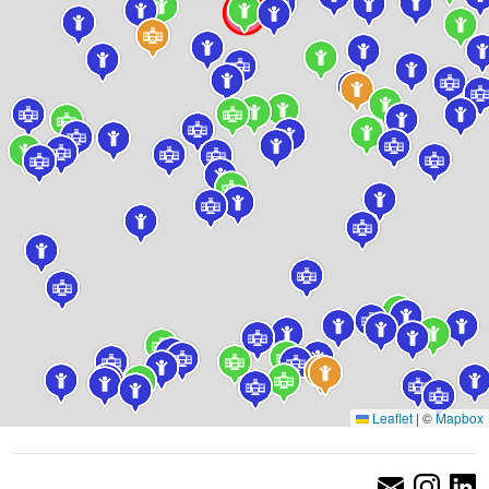
Leaflet
|
©
Mapbox