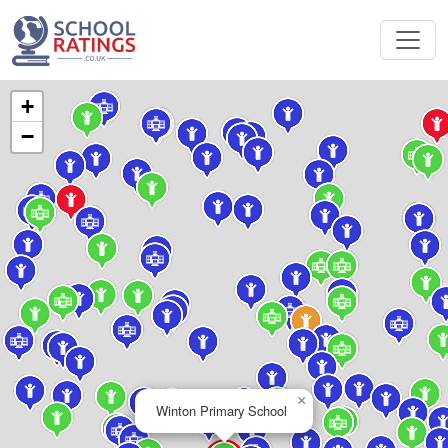
+
−
×
Winton Primary School