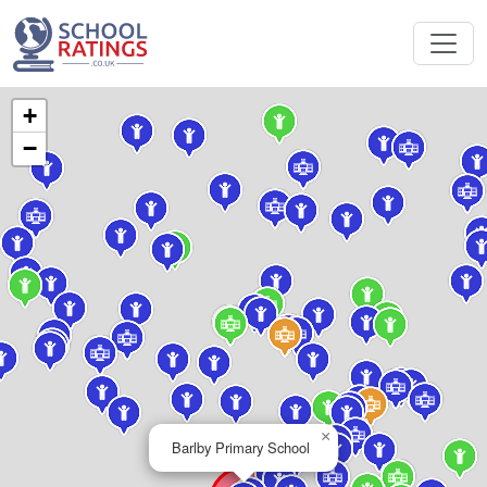
+
−
×
Barlby Primary School