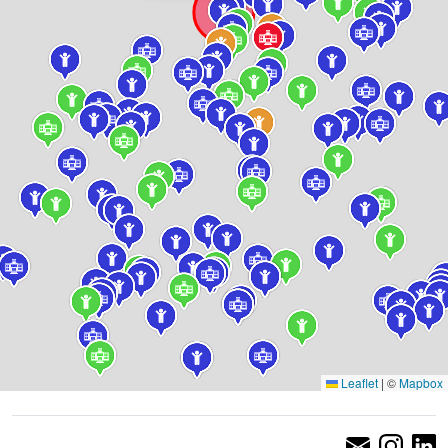
Leaflet
|
©
Mapbox