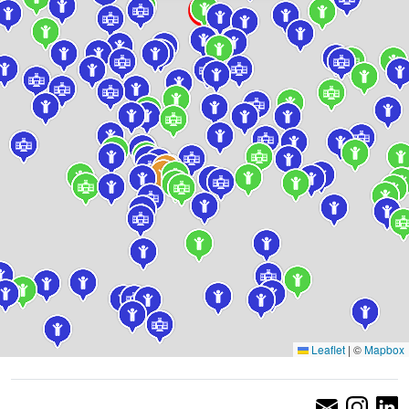
Leaflet
|
©
Mapbox