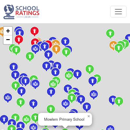
+
−
×
Mowlem Primary School