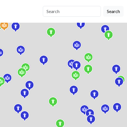
Search