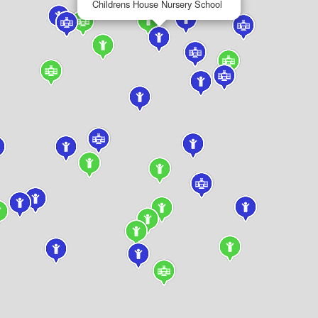
Childrens House Nursery School