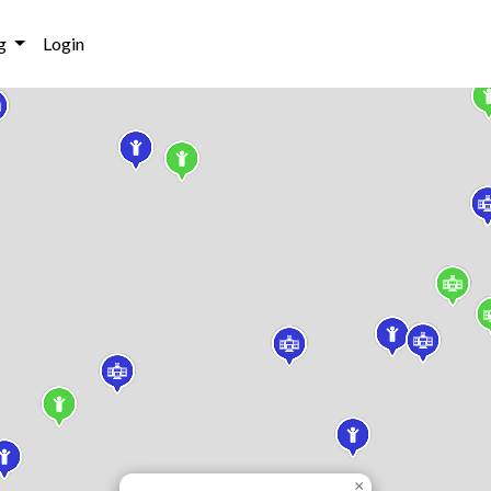
g
Login
×