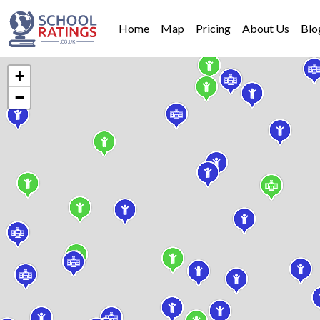
Home
Map
Pricing
About Us
Blo
+
−