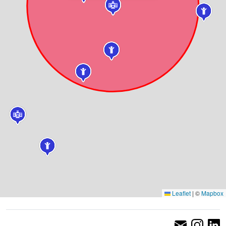
Leaflet
|
©
Mapbox