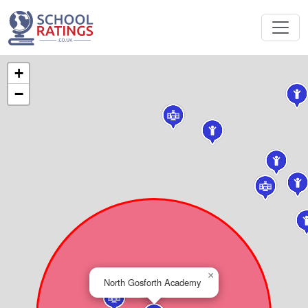
+
−
×
North Gosforth Academy